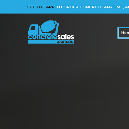
GET THE APP
TO ORDER CONCRETE ANYTIME, 
Ho