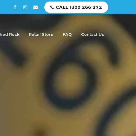
CALL 1300 266 272
hed Rock
Retail Store
FAQ
Contact Us