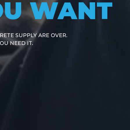
OU WANT
CRETE SUP
IG SUPPLIE
 NETWORK
D CRUSHED ROCK
LIABLE CONCRETE SUPPLY
RETE SUPPLY ARE OVER.
R JOB.
PPLIERS,
U NEED IT.
 DELIVERY TIMES.