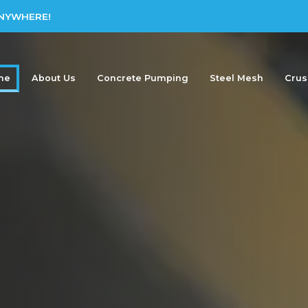
ANYWHERE!
me
About Us
Concrete Pumping
Steel Mesh
Crus