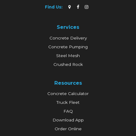
Find Us:
Services
Concrete Delivery
Concrete Pumping
Steel Mesh
Crushed Rock
Resources
Concrete Calculator
Truck Fleet
FAQ
Download App
Order Online