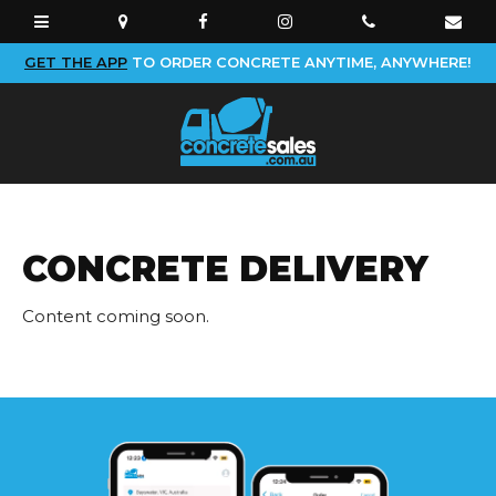
GET THE APP
TO ORDER CONCRETE ANYTIME, ANYWHERE!
CONCRETE DELIVERY
Content coming soon.