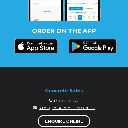
ORDER ON THE APP
Concrete Sales
1300 266 272
sales@concretesales.com.au
ENQUIRE ONLINE