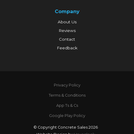
Company
About Us
Reviews
Contact
Feedback
Privacy Policy
Terms & Conditions
App Ts & Cs
Google Play Policy
© Copyright Concrete Sales 2026