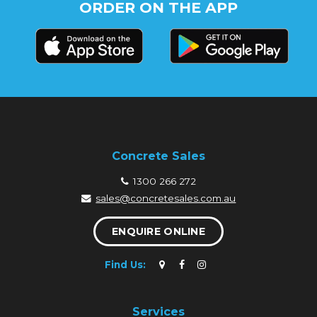
ORDER ON THE APP
Concrete Sales
1300 266 272
sales@concretesales.com.au
ENQUIRE ONLINE
Find Us:
Services