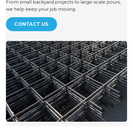
From small backyard projects to large-scale pours,
we help keep your job moving.
CONTACT US