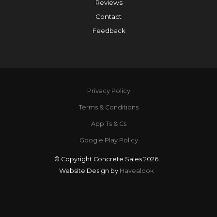
Reviews
Contact
Feedback
Privacy Policy
Terms & Conditions
App Ts & Cs
Google Play Policy
© Copyright Concrete Sales 2026
Website Design by
Havealook