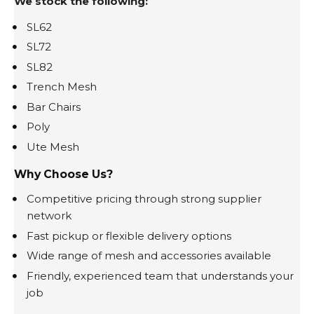
We stock the following:
SL62
SL72
SL82
Trench Mesh
Bar Chairs
Poly
Ute Mesh
Why Choose Us?
Competitive pricing through strong supplier
network
Fast pickup or flexible delivery options
Wide range of mesh and accessories available
Friendly, experienced team that understands your
job