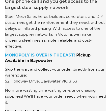
One phone call and you get access to the
largest steel supply network.
Steel Mesh Sales helps builders, concreters, and DIY
customers get the reinforcement they need, without
delays or inflated pricing. With access to one of the
largest supplier networks in Victoria, we make
ordering steel mesh simple, reliable, and cost-
effective.
MONOPOLY IS OVER IN THE EAST!
Pickup
Available in Bayswater
Skip the wait and collect your order directly from our
warehouse:
52 Holloway Drive, Bayswater VIC 3153
No more wasting time waiting on-site or chasing
suppliers! We’ll have your order ready when you need
it.