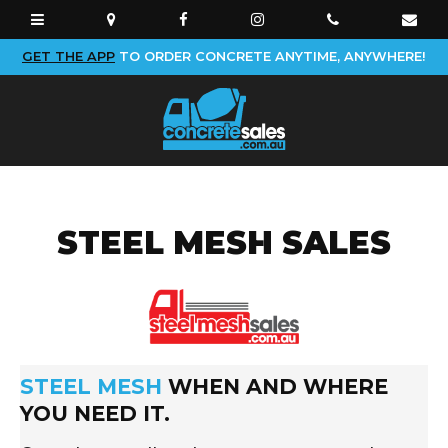
GET THE APP
TO ORDER CONCRETE ANYTIME, ANYWHERE!
STEEL MESH SALES
light bg
STEEL MESH
WHEN AND WHERE
YOU NEED IT.