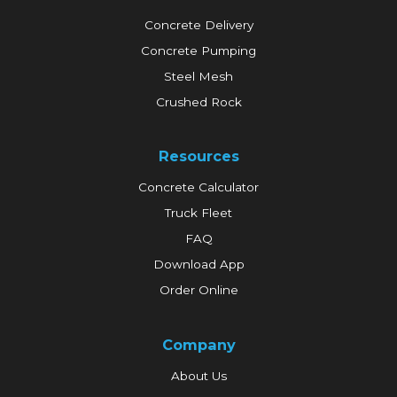
Concrete Delivery
Concrete Pumping
Steel Mesh
Crushed Rock
Resources
Concrete Calculator
Truck Fleet
FAQ
Download App
Order Online
Company
About Us