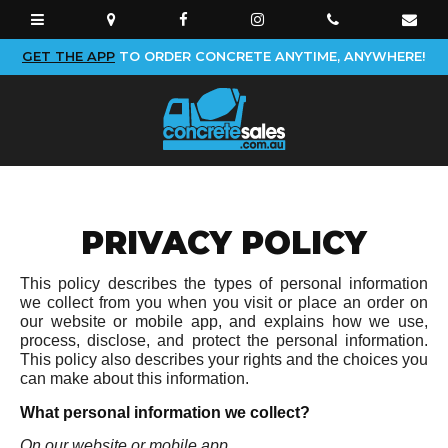
GET THE APP
TO ORDER CONCRETE ANYTIME, ANYWHERE!
PRIVACY POLICY
This policy describes the types of personal information
we collect from you when you visit or place an order on
our website or mobile app, and explains how we use,
process, disclose, and protect the personal information.
This policy also describes your rights and the choices you
can make about this information.
What personal information we collect?
On our website or mobile app