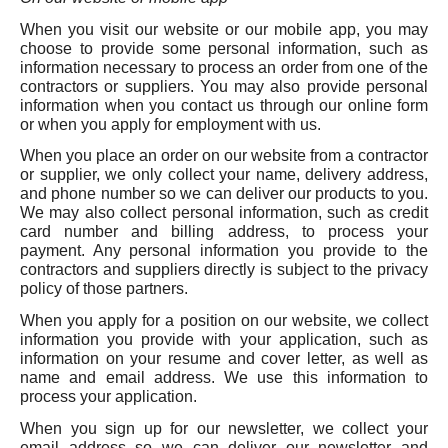
When you visit our website or our mobile app, you may
choose to provide some personal information, such as
information necessary to process an order from one of the
contractors or suppliers. You may also provide personal
information when you contact us through our online form
or when you apply for employment with us.
When you place an order on our website from a contractor
or supplier, we only collect your name, delivery address,
and phone number so we can deliver our products to you.
We may also collect personal information, such as credit
card number and billing address, to process your
payment. Any personal information you provide to the
contractors and suppliers directly is subject to the privacy
policy of those partners.
When you apply for a position on our website, we collect
information you provide with your application, such as
information on your resume and cover letter, as well as
name and email address. We use this information to
process your application.
When you sign up for our newsletter, we collect your
email address so we can deliver our newsletter and