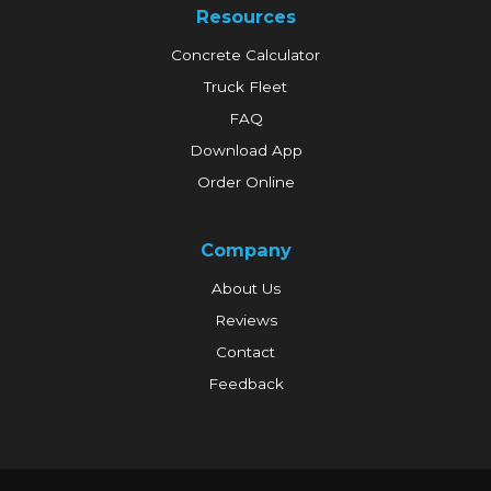
Resources
Concrete Calculator
Truck Fleet
FAQ
Download App
Order Online
Company
About Us
Reviews
Contact
Feedback