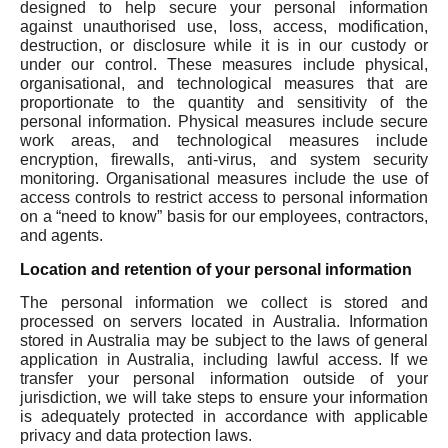
designed to help secure your personal information
against unauthorised use, loss, access, modification,
destruction, or disclosure while it is in our custody or
under our control. These measures include physical,
organisational, and technological measures that are
proportionate to the quantity and sensitivity of the
personal information. Physical measures include secure
work areas, and technological measures include
encryption, firewalls, anti-virus, and system security
monitoring. Organisational measures include the use of
access controls to restrict access to personal information
on a “need to know” basis for our employees, contractors,
and agents.
Location and retention of your personal information
The personal information we collect is stored and
processed on servers located in Australia. Information
stored in Australia may be subject to the laws of general
application in Australia, including lawful access. If we
transfer your personal information outside of your
jurisdiction, we will take steps to ensure your information
is adequately protected in accordance with applicable
privacy and data protection laws.