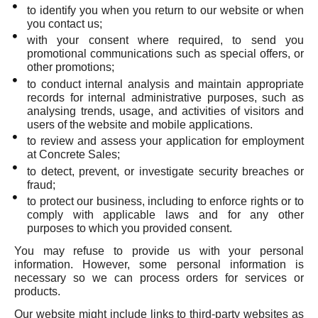
to identify you when you return to our website or when
you contact us;
with your consent where required, to send you
promotional communications such as special offers, or
other promotions;
to conduct internal analysis and maintain appropriate
records for internal administrative purposes, such as
analysing trends, usage, and activities of visitors and
users of the website and mobile applications.
to review and assess your application for employment
at Concrete Sales;
to detect, prevent, or investigate security breaches or
fraud;
to protect our business, including to enforce rights or to
comply with applicable laws and for any other
purposes to which you provided consent.
You may refuse to provide us with your personal
information. However, some personal information is
necessary so we can process orders for services or
products.
Our website might include links to third-party websites as