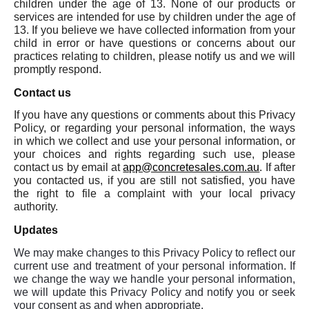
children under the age of 13. None of our products or
services are intended for use by children under the age of
13. If you believe we have collected information from your
child in error or have questions or concerns about our
practices relating to children, please notify us and we will
promptly respond.
Contact us
If you have any questions or comments about this Privacy
Policy, or regarding your personal information, the ways
in which we collect and use your personal information, or
your choices and rights regarding such use, please
contact us by email at
app@concretesales.com.au
. If after
you contacted us, if you are still not satisfied, you have
the right to file a complaint with your local privacy
authority.
Updates
We may make changes to this Privacy Policy to reflect our
current use and treatment of your personal information. If
we change the way we handle your personal information,
we will update this Privacy Policy and notify you or seek
your consent as and when appropriate.