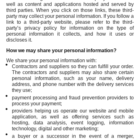
well as content and applications hosted and served by
third parties. When you click on those links, these third-
party may collect your personal information. If you follow a
link to a third-party website, please refer to the third-
party’s privacy policy for information on the type of
personal information it collects, and how it uses or
discloses it.
How we may share your personal information?
We share your personal information with:
Contractors and suppliers so they can fulfill your order.
The contractors and suppliers may also share certain
personal information, such as your name, delivery
address, and phone number with the delivery services
they use;
payment processing and fraud prevention providers to
process your payment;
providers helping us operate our website and mobile
application, as well as offering services such as
hosting, data analysis, event logging, information
technology, digital and other marketing;
a buyer or a successor in the event of a merger,