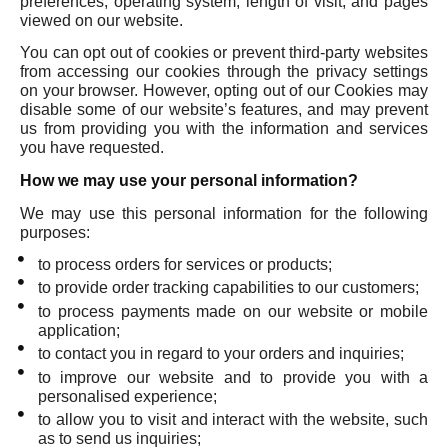
preferences, operating system, length of visit, and pages
viewed on our website.
You can opt out of cookies or prevent third-party websites
from accessing our cookies through the privacy settings
on your browser. However, opting out of our Cookies may
disable some of our website’s features, and may prevent
us from providing you with the information and services
you have requested.
How we may use your personal information?
We may use this personal information for the following
purposes:
to process orders for services or products;
to provide order tracking capabilities to our customers;
to process payments made on our website or mobile
application;
to contact you in regard to your orders and inquiries;
to improve our website and to provide you with a
personalised experience;
to allow you to visit and interact with the website, such
as to send us inquiries;