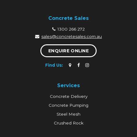
Concrete Sales
1300 266 272
sales@concretesales.com.au
ENQUIRE ONLINE
Find Us:
Services
Concrete Delivery
Concrete Pumping
Steel Mesh
Crushed Rock