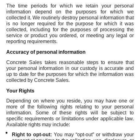
The time periods for which we retain your personal
information depend on the purposes for which we
collected it. We routinely destroy personal information that
is no longer required for the purpose for which it was
collected, including for the purposes of processing the
service or product you ordered, or meeting any legal or
reporting requirements.
Accuracy of personal information
Concrete Sales takes reasonable steps to ensure that
your personal information in our custody is accurate and
up to date for the purposes for which the information was
collected by Concrete Sales.
Your Rights
Depending on where you reside, you may have one or
more of the following rights relating to your personal
information. Some of these rights will be subject to
specific requirements or limitations under applicable law.
Available rights may include:
Right to opt-out:
You may “opt-out” or withdraw your