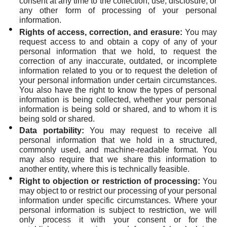
consent at any time to the collection, use, disclosure, or
any other form of processing of your personal
information.
Rights of access, correction, and erasure:
You may
request access to and obtain a copy of any of your
personal information that we hold, to request the
correction of any inaccurate, outdated, or incomplete
information related to you or to request the deletion of
your personal information under certain circumstances.
You also have the right to know the types of personal
information is being collected, whether your personal
information is being sold or shared, and to whom it is
being sold or shared.
Data portability:
You may request to receive all
personal information that we hold in a structured,
commonly used, and machine-readable format. You
may also require that we share this information to
another entity, where this is technically feasible.
Right to objection or restriction of processing:
You
may object to or restrict our processing of your personal
information under specific circumstances. Where your
personal information is subject to restriction, we will
only process it with your consent or for the