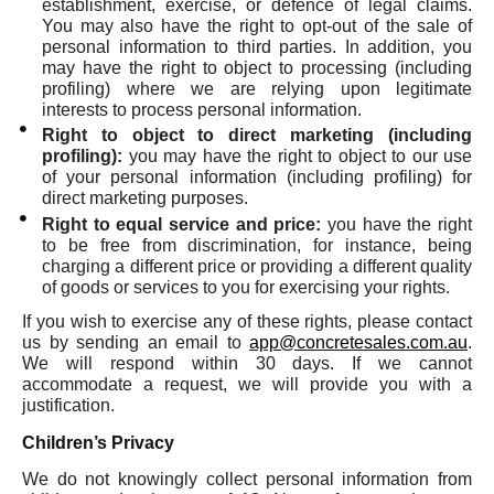
establishment, exercise, or defence of legal claims.
You may also have the right to opt-out of the sale of
personal information to third parties. In addition, you
may have the right to object to processing (including
profiling) where we are relying upon legitimate
interests to process personal information.
Right to object to direct marketing (including
profiling):
you may have the right to object to our use
of your personal information (including profiling) for
direct marketing purposes.
Right to equal service and price:
you have the right
to be free from discrimination, for instance, being
charging a different price or providing a different quality
of goods or services to you for exercising your rights.
If you wish to exercise any of these rights, please contact
us by sending an email to
app@concretesales.com.au
.
We will respond within 30 days. If we cannot
accommodate a request, we will provide you with a
justification.
Children’s Privacy
We do not knowingly collect personal information from