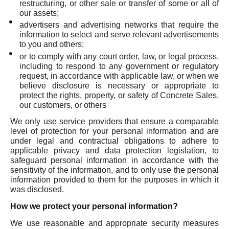
restructuring, or other sale or transfer of some or all of
our assets;
advertisers and advertising networks that require the
information to select and serve relevant advertisements
to you and others;
or to comply with any court order, law, or legal process,
including to respond to any government or regulatory
request, in accordance with applicable law, or when we
believe disclosure is necessary or appropriate to
protect the rights, property, or safety of Concrete Sales,
our customers, or others
We only use service providers that ensure a comparable
level of protection for your personal information and are
under legal and contractual obligations to adhere to
applicable privacy and data protection legislation, to
safeguard personal information in accordance with the
sensitivity of the information, and to only use the personal
information provided to them for the purposes in which it
was disclosed.
How we protect your personal information?
We use reasonable and appropriate security measures