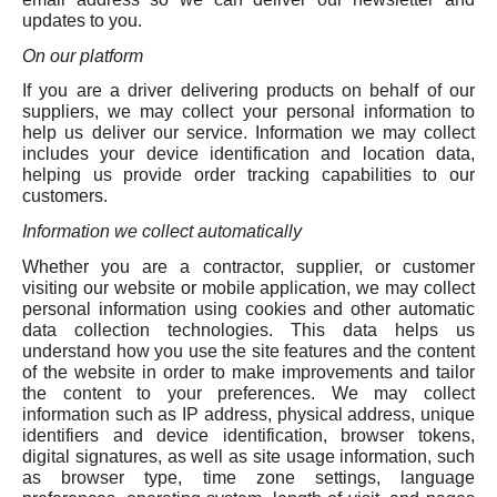
updates to you.
On our platform
If you are a driver delivering products on behalf of our
suppliers, we may collect your personal information to
help us deliver our service. Information we may collect
includes your device identification and location data,
helping us provide order tracking capabilities to our
customers.
Information we collect automatically
Whether you are a contractor, supplier, or customer
visiting our website or mobile application, we may collect
personal information using cookies and other automatic
data collection technologies. This data helps us
understand how you use the site features and the content
of the website in order to make improvements and tailor
the content to your preferences. We may collect
information such as IP address, physical address, unique
identifiers and device identification, browser tokens,
digital signatures, as well as site usage information, such
as browser type, time zone settings, language