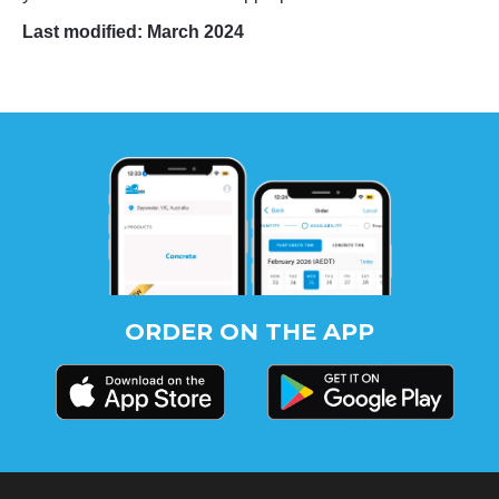
Last modified: March 2024
ORDER ON THE APP